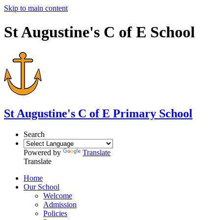
Skip to main content
St Augustine's C of E School
St Augustine's
C of E Primary School
Search
Powered by
Translate
Translate
Home
Our School
Welcome
Admission
Policies