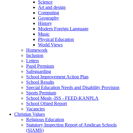
Science
Art and design
Computing
Geography
History
Modern Foreign Language
Music
Physical Education
World Views
Homework
Inclusion
Letters
Pupil Premium
Safeguarding
School Improvement Action Plan
School Results
Special Education Needs and Disability Provision
Sports Premium
School Meals -ISS - FEED-KANPLA
School Ofsted Report
Vacancies
Christian Values
Religious Education
Statutory Inspection Report of Anglican Schools
(SIAMS)