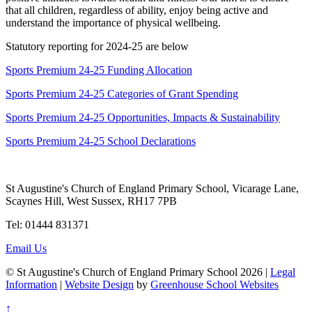
that all children, regardless of ability, enjoy being active and
understand the importance of physical wellbeing.
Statutory reporting for 2024-25 are below
Sports Premium 24-25 Funding Allocation
Sports Premium 24-25 Categories of Grant Spending
Sports Premium 24-25 Opportunities, Impacts & Sustainability
Sports Premium 24-25 School Declarations
St Augustine's Church of England Primary School, Vicarage Lane,
Scaynes Hill, West Sussex, RH17 7PB
Tel: 01444 831371
Email Us
© St Augustine's Church of England Primary School 2026 |
Legal
Information
|
Website Design
by
Greenhouse School Websites
↑