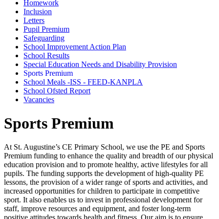
Homework
Inclusion
Letters
Pupil Premium
Safeguarding
School Improvement Action Plan
School Results
Special Education Needs and Disability Provision
Sports Premium
School Meals -ISS - FEED-KANPLA
School Ofsted Report
Vacancies
Sports Premium
At St. Augustine’s CE Primary School, we use the PE and Sports
Premium funding to enhance the quality and breadth of our physical
education provision and to promote healthy, active lifestyles for all
pupils. The funding supports the development of high-quality PE
lessons, the provision of a wider range of sports and activities, and
increased opportunities for children to participate in competitive
sport. It also enables us to invest in professional development for
staff, improve resources and equipment, and foster long-term
positive attitudes towards health and fitness. Our aim is to ensure