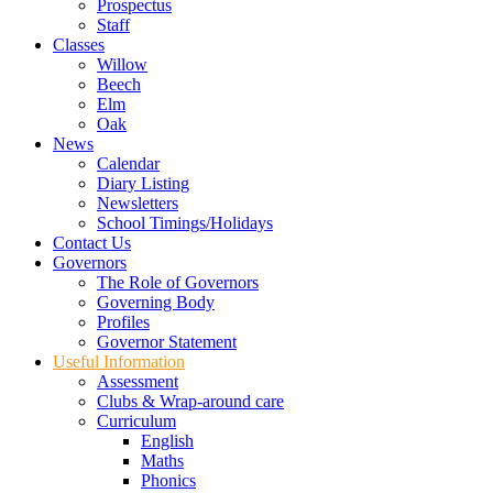
Prospectus
Staff
Classes
Willow
Beech
Elm
Oak
News
Calendar
Diary Listing
Newsletters
School Timings/Holidays
Contact Us
Governors
The Role of Governors
Governing Body
Profiles
Governor Statement
Useful Information
Assessment
Clubs & Wrap-around care
Curriculum
English
Maths
Phonics