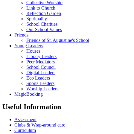
Collective Worship
Link to Church
Reflection Garden
Spirituality
School Charities
Our School Values
Friends
Friends of St. Augustine's School
Young Leaders
Houses
Library Leaders
Peer Mediators
School Council
Digital Leaders
Eco Leaders
Sports Leaders
Worship Leaders
MagicBooking
Useful Information
Assessment
Clubs & Wrap-around care
Curriculum