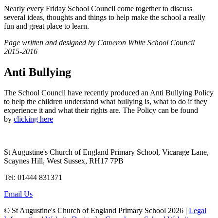
Nearly every Friday School Council come together to discuss
several ideas, thoughts and things to help make the school a really
fun and great place to learn.
Page written and designed by Cameron White School Council
2015-2016
Anti Bullying
The School Council have recently produced an Anti Bullying Policy
to help the children understand what bullying is, what to do if they
experience it and what their rights are. The Policy can be found
by
clicking here
St Augustine's Church of England Primary School, Vicarage Lane,
Scaynes Hill, West Sussex, RH17 7PB
Tel: 01444 831371
Email Us
© St Augustine's Church of England Primary School 2026 |
Legal