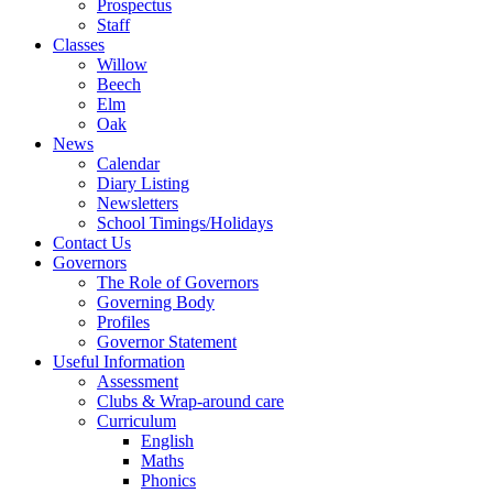
Prospectus
Staff
Classes
Willow
Beech
Elm
Oak
News
Calendar
Diary Listing
Newsletters
School Timings/Holidays
Contact Us
Governors
The Role of Governors
Governing Body
Profiles
Governor Statement
Useful Information
Assessment
Clubs & Wrap-around care
Curriculum
English
Maths
Phonics