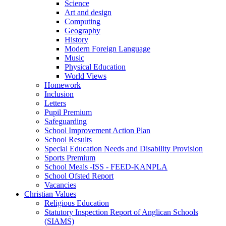
Science
Art and design
Computing
Geography
History
Modern Foreign Language
Music
Physical Education
World Views
Homework
Inclusion
Letters
Pupil Premium
Safeguarding
School Improvement Action Plan
School Results
Special Education Needs and Disability Provision
Sports Premium
School Meals -ISS - FEED-KANPLA
School Ofsted Report
Vacancies
Christian Values
Religious Education
Statutory Inspection Report of Anglican Schools
(SIAMS)