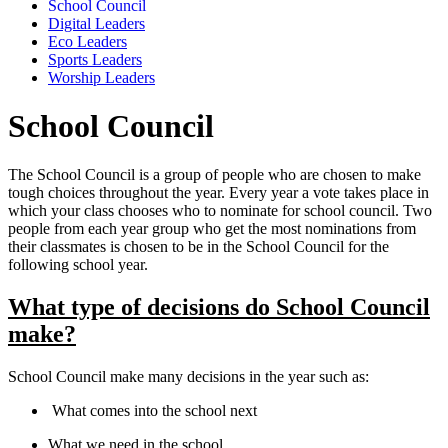
School Council
Digital Leaders
Eco Leaders
Sports Leaders
Worship Leaders
School Council
The School Council is a group of people who are chosen to make
tough choices throughout the year. Every year a vote takes place in
which your class chooses who to nominate for school council. Two
people from each year group who get the most nominations from
their classmates is chosen to be in the School Council for the
following school year.
What type of decisions do School Council
make?
School Council make many decisions in the year such as:
What comes into the school next
What we need in the school