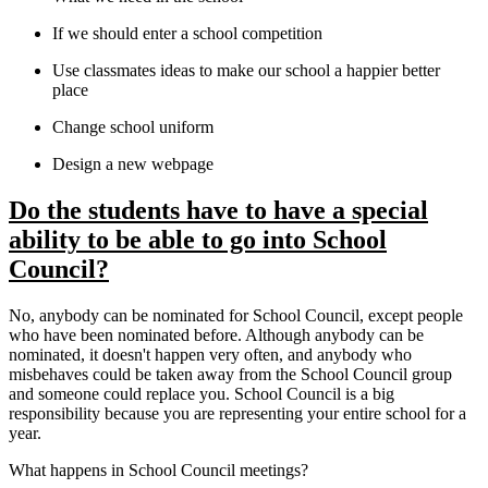
If we should enter a school competition
Use classmates ideas to make our school a happier better
place
Change school uniform
Design a new webpage
Do the students have to have a special
ability to be able to go into School
Council?
No, anybody can be nominated for School Council, except people
who have been nominated before. Although anybody can be
nominated, it doesn't happen very often, and anybody who
misbehaves could be taken away from the School Council group
and someone could replace you. School Council is a big
responsibility because you are representing your entire school for a
year.
What happens in School Council meetings?