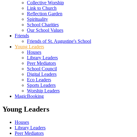
Collective Worship
Link to Church
Reflection Garden
Spirituality
School Charities
Our School Values
Friends
Friends of St. Augustine's School
Young Leaders
Houses
Library Leaders
Peer Mediators
School Council
Digital Leaders
Eco Leaders
Sports Leaders
Worship Leaders
MagicBooking
Young Leaders
Houses
Library Leaders
Peer Mediators