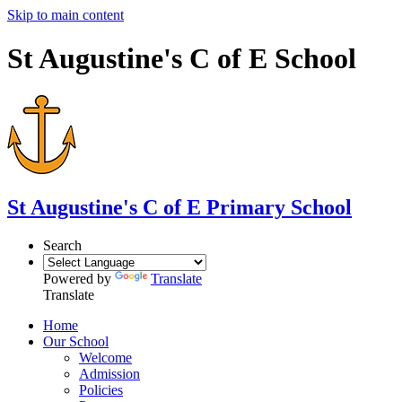
Skip to main content
St Augustine's C of E School
St Augustine's
C of E Primary School
Search
Powered by
Translate
Translate
Home
Our School
Welcome
Admission
Policies