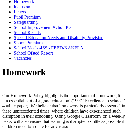
Homework
Inclusion
Letters
Pupil Premium
Safeguarding
School Improvement Action Plan
School Results
Special Education Needs and Disability Provision
Sports Premium
School Meals -ISS - FEED-KANPLA
School Ofsted Report
Vacancies
Homework
Our Homework Policy highlights the importance of homework; it is
‘an essential part of a good education’ (1997 ‘Excellence in schools’
– white paper). We believe that homework is particularly essential in
these unprecedented times, where children have experienced such
disruption in their schooling. Using Google Classroom, on a weekly
basis, will also ensure that learning is disrupted as little as possible if
children need to isolate for any reason.