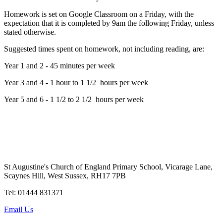
Homework is set on Google Classroom on a Friday, with the
expectation that it is completed by 9am the following Friday, unless
stated otherwise.
Suggested times spent on homework, not including reading, are:
Year 1 and 2 - 45 minutes per week
Year 3 and 4 - 1 hour to 1 1/2 hours per week
Year 5 and 6 - 1 1/2 to 2 1/2 hours per week
St Augustine's Church of England Primary School, Vicarage Lane,
Scaynes Hill, West Sussex, RH17 7PB
Tel: 01444 831371
Email Us