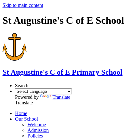
Skip to main content
St Augustine's C of E School
St Augustine's
C of E Primary School
Search
Powered by
Translate
Translate
Home
Our School
Welcome
Admission
Policies