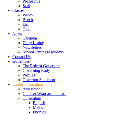
Prospectus
Staff
Classes
Willow
Beech
Elm
Oak
News
Calendar
Diary Listing
Newsletters
School Timings/Holidays
Contact Us
Governors
The Role of Governors
Governing Body
Profiles
Governor Statement
Useful Information
Assessment
Clubs & Wrap-around care
Curriculum
English
Maths
Phonics