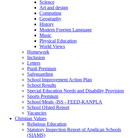
Science
Art and design
Computing
Geography
History
Modern Foreign Language
Music
Physical Education
World Views
Homework
Inclusion
Letters
Pupil Premium
Safeguarding
School Improvement Action Plan
School Results
Special Education Needs and Disability Provision
Sports Premium
School Meals -ISS - FEED-KANPLA
School Ofsted Report
Vacancies
Christian Values
Religious Education
Statutory Inspection Report of Anglican Schools
(SIAMS)