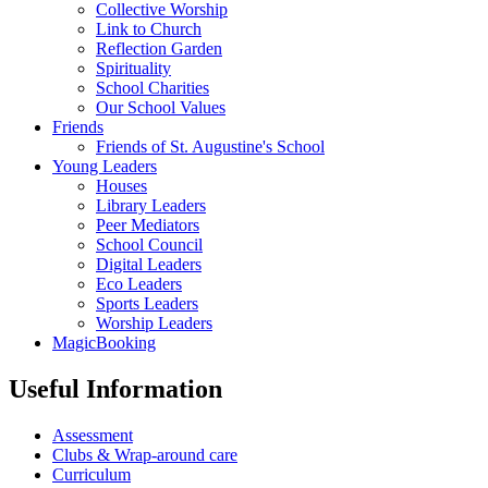
Collective Worship
Link to Church
Reflection Garden
Spirituality
School Charities
Our School Values
Friends
Friends of St. Augustine's School
Young Leaders
Houses
Library Leaders
Peer Mediators
School Council
Digital Leaders
Eco Leaders
Sports Leaders
Worship Leaders
MagicBooking
Useful Information
Assessment
Clubs & Wrap-around care
Curriculum