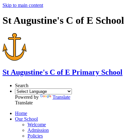
Skip to main content
St Augustine's C of E School
St Augustine's
C of E Primary School
Search
Powered by
Translate
Translate
Home
Our School
Welcome
Admission
Policies