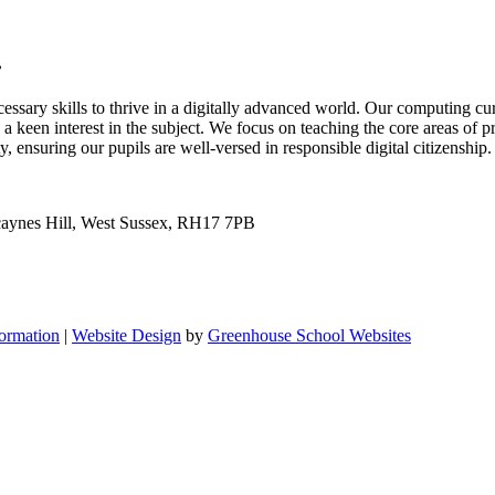
.
ssary skills to thrive in a digitally advanced world. Our computing cur
a keen interest in the subject. We focus on teaching the core areas of p
 ensuring our pupils are well-versed in responsible digital citizenship
Scaynes Hill, West Sussex, RH17 7PB
formation
|
Website Design
by
Greenhouse School Websites