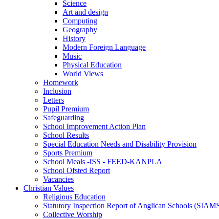
Science
Art and design
Computing
Geography
History
Modern Foreign Language
Music
Physical Education
World Views
Homework
Inclusion
Letters
Pupil Premium
Safeguarding
School Improvement Action Plan
School Results
Special Education Needs and Disability Provision
Sports Premium
School Meals -ISS - FEED-KANPLA
School Ofsted Report
Vacancies
Christian Values
Religious Education
Statutory Inspection Report of Anglican Schools (SIAM
Collective Worship