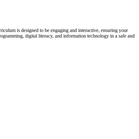
riculum is designed to be engaging and interactive, ensuring your
rogramming, digital literacy, and information technology in a safe and
.