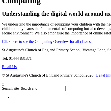
Computing
Understanding the digital world around us
We understand the importance of equipping your children with the nece
child not only learns the fundamentals of computing but also develops 
secure environment. We also emphasise the importance of online safety,
Click here to see the Computing Overview for all classes
St Augustine's Church of England Primary School, Vicarage Lane, 
Tel: 01444 831371
Email Us
© St Augustine's Church of England Primary School 2026 |
Legal In
↑
Search site