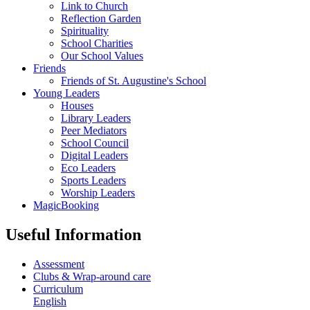
Link to Church
Reflection Garden
Spirituality
School Charities
Our School Values
Friends
Friends of St. Augustine's School
Young Leaders
Houses
Library Leaders
Peer Mediators
School Council
Digital Leaders
Eco Leaders
Sports Leaders
Worship Leaders
MagicBooking
Useful Information
Assessment
Clubs & Wrap-around care
Curriculum
English