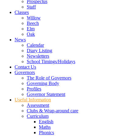
Prospectus
Staff
Classes
Willow
Beech
Elm
Oak
News
Calendar
Diary Listing
Newsletters
School Timings/Holidays
Contact Us
Governors
The Role of Governors
Governing Body
Profiles
Governor Statement
Useful Information
Assessment
Clubs & Wrap-around care
Curriculum
English
Maths
Phonics