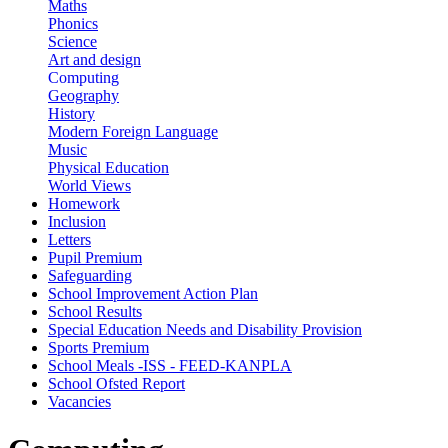
Maths
Phonics
Science
Art and design
Computing
Geography
History
Modern Foreign Language
Music
Physical Education
World Views
Homework
Inclusion
Letters
Pupil Premium
Safeguarding
School Improvement Action Plan
School Results
Special Education Needs and Disability Provision
Sports Premium
School Meals -ISS - FEED-KANPLA
School Ofsted Report
Vacancies