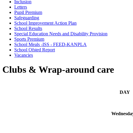
Inclusion
Letters
Pupil Premium
Safeguarding
School Improvement Action Plan
School Results
Special Education Needs and Disability Provision
Sports Premium
School Meals -ISS - FEED-KANPLA
School Ofsted Report
Vacancies
Clubs & Wrap-around care
DAY
Wednesda