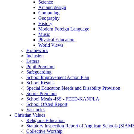
Science
Art and design
Computing
Geography
History
Modern Foreign Language
Music
Physical Education
World Views
Homework
Inclusion
Letters
Pupil Premium
Safeguarding
School Improvement Action Plan
School Results
Special Education Needs and Disability Provision
Sports Premium
School Meals -ISS - FEED-KANPLA
School Ofsted Report
Vacancies
Christian Values
Religious Education
Statutory Inspection Report of Anglican Schools (SIAM
Collective Worship