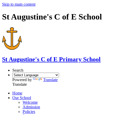
Skip to main content
St Augustine's C of E School
St Augustine's
C of E Primary School
Search
Powered by
Translate
Translate
Home
Our School
Welcome
Admission
Policies