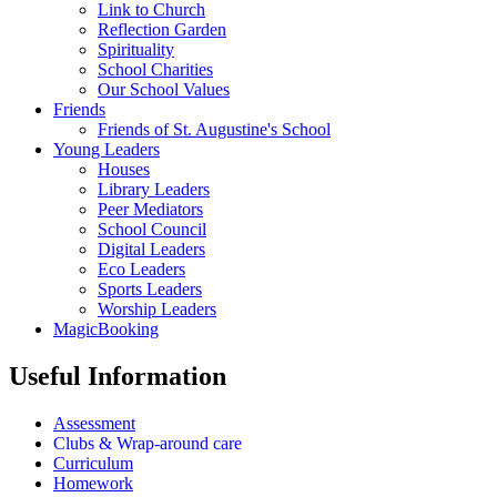
Link to Church
Reflection Garden
Spirituality
School Charities
Our School Values
Friends
Friends of St. Augustine's School
Young Leaders
Houses
Library Leaders
Peer Mediators
School Council
Digital Leaders
Eco Leaders
Sports Leaders
Worship Leaders
MagicBooking
Useful Information
Assessment
Clubs & Wrap-around care
Curriculum
Homework