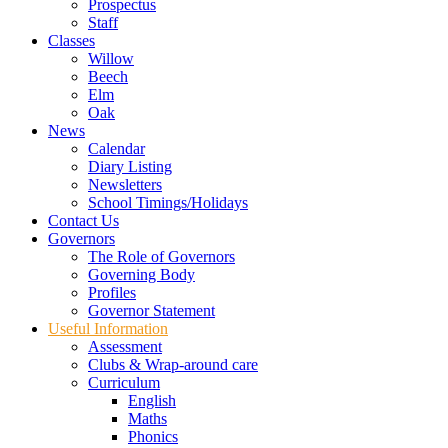
Prospectus
Staff
Classes
Willow
Beech
Elm
Oak
News
Calendar
Diary Listing
Newsletters
School Timings/Holidays
Contact Us
Governors
The Role of Governors
Governing Body
Profiles
Governor Statement
Useful Information
Assessment
Clubs & Wrap-around care
Curriculum
English
Maths
Phonics