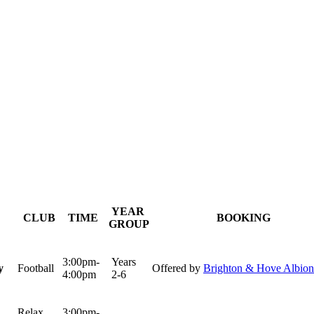
YEAR
CLUB
TIME
BOOKING
GROUP
3:00pm-
Years
y
Football
Offered by
Brighton & Hove Albion
4:00pm
2-6
Relax
3:00pm-