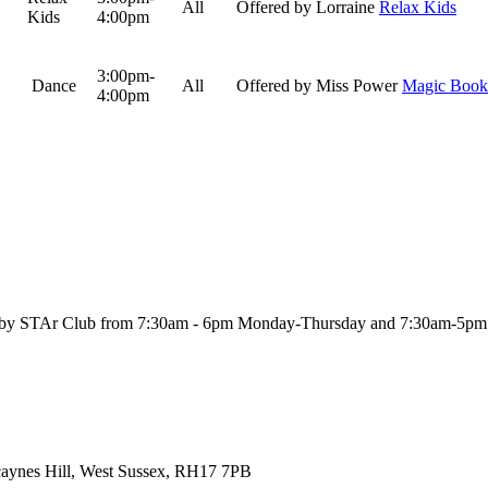
All
Offered by Lorraine
Relax Kids
Kids
4:00pm
3:00pm-
Dance
All
Offered by Miss Power
Magic Book
4:00pm
ool by STAr Club from 7:30am - 6pm Monday-Thursday and 7:30am-5pm
Scaynes Hill, West Sussex, RH17 7PB