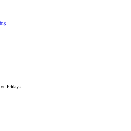
ing
 on Fridays