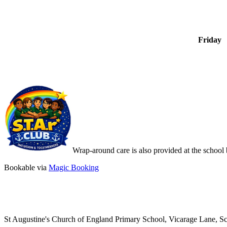
Friday
Wrap-around care is also provided at the sch
Bookable via
Magic Booking
St Augustine's Church of England Primary School, Vicarage Lane, 